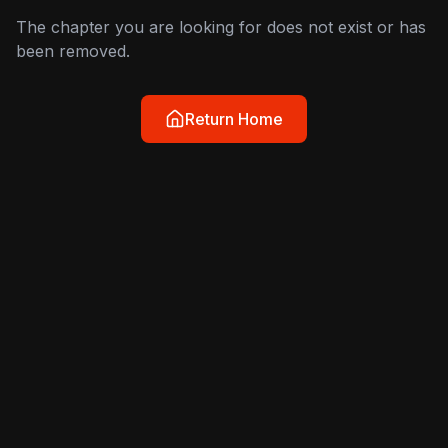
The chapter you are looking for does not exist or has
been removed.
Return Home