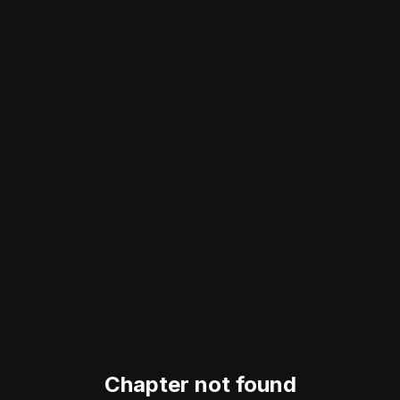
Chapter not found