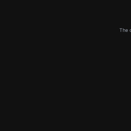
The c