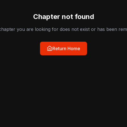
Chapter not found
hapter you are looking for does not exist or has been re
Return Home