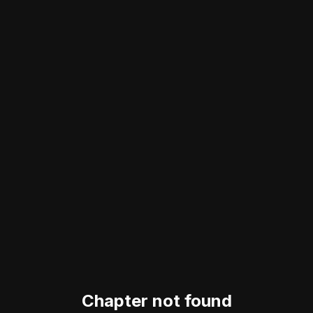
Chapter not found