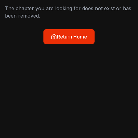
The chapter you are looking for does not exist or has
been removed.
Return Home