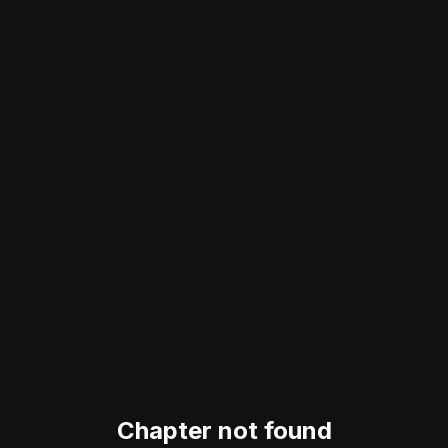
Chapter not found