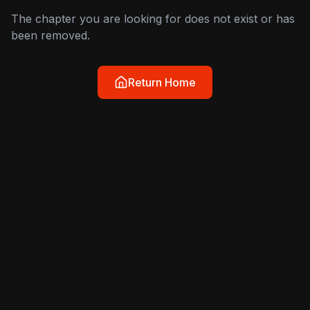
The chapter you are looking for does not exist or has
been removed.
Return Home