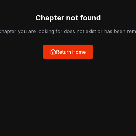
Chapter not found
hapter you are looking for does not exist or has been re
Return Home