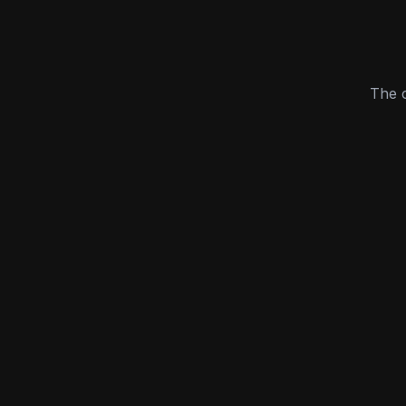
The c