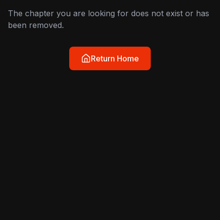
The chapter you are looking for does not exist or has
been removed.
Return Home