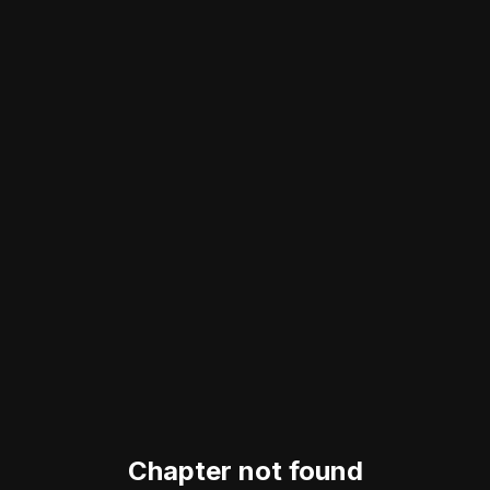
Chapter not found