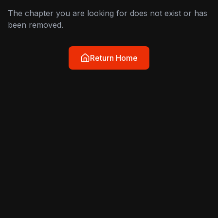
The chapter you are looking for does not exist or has
been removed.
Return Home