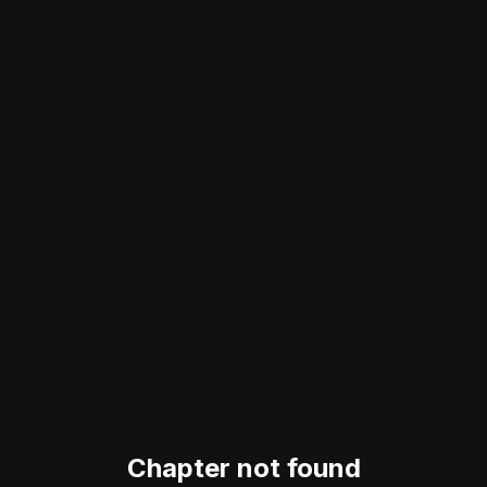
Chapter not found