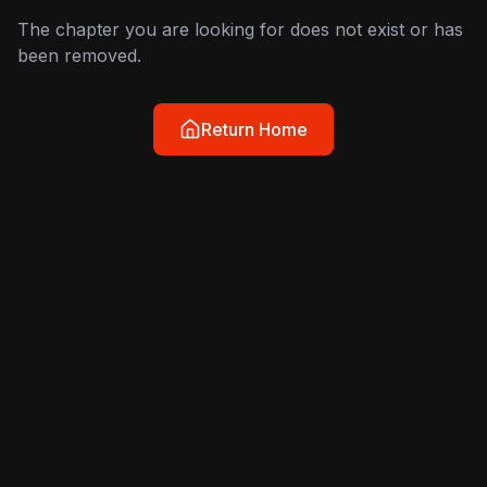
The chapter you are looking for does not exist or has
been removed.
Return Home