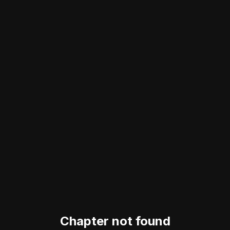
Chapter not found