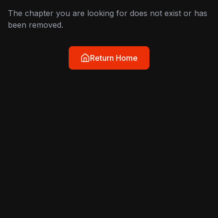
The chapter you are looking for does not exist or has
been removed.
Return Home