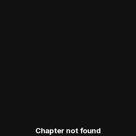
Chapter not found