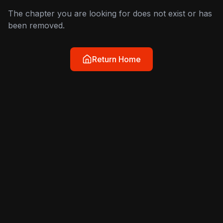
The chapter you are looking for does not exist or has
been removed.
Return Home