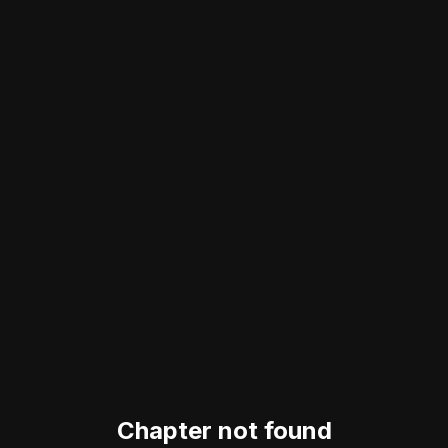
Chapter not found