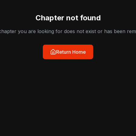
Chapter not found
hapter you are looking for does not exist or has been re
Return Home