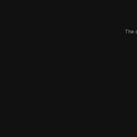
The c