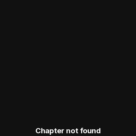
Chapter not found