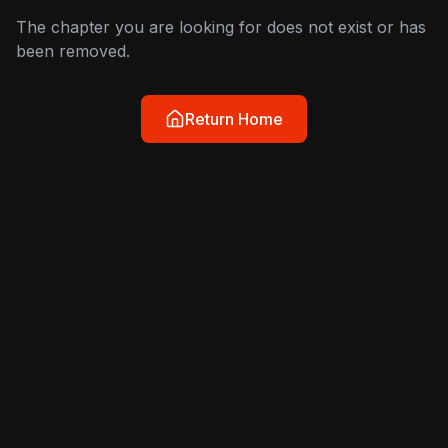
The chapter you are looking for does not exist or has
been removed.
Return Home