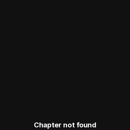
Chapter not found