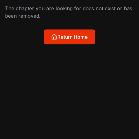
The chapter you are looking for does not exist or has
been removed.
Return Home