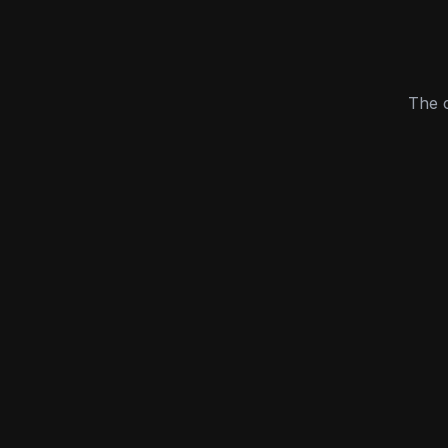
The c