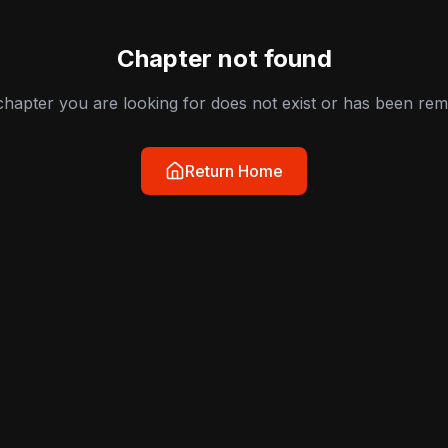
Chapter not found
hapter you are looking for does not exist or has been re
Return Home