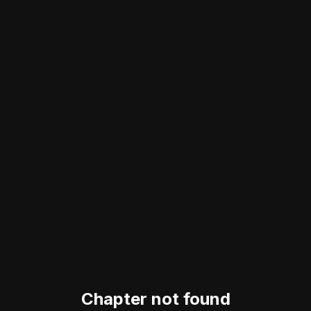
Chapter not found