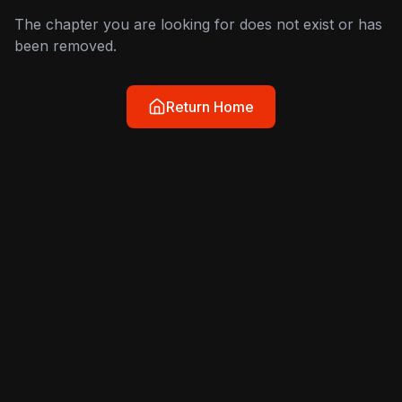
The chapter you are looking for does not exist or has
been removed.
Return Home