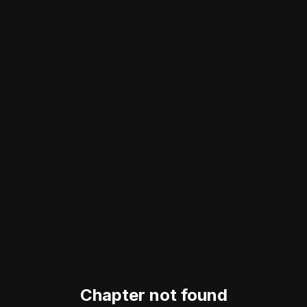
Chapter not found