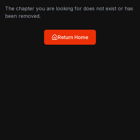
The chapter you are looking for does not exist or has
been removed.
Return Home