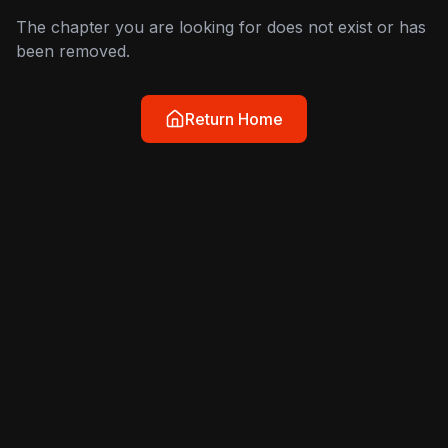
The chapter you are looking for does not exist or has
been removed.
Return Home