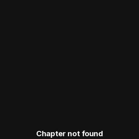
Chapter not found