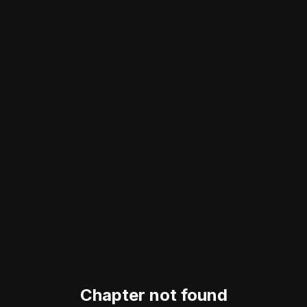
Chapter not found