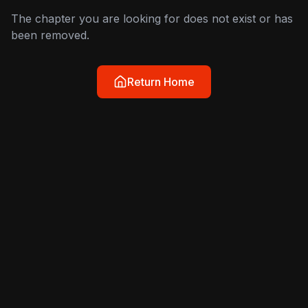
The chapter you are looking for does not exist or has
been removed.
Return Home