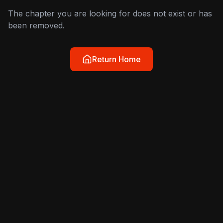
The chapter you are looking for does not exist or has
been removed.
Return Home