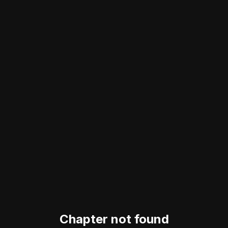
Chapter not found