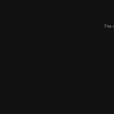
The c