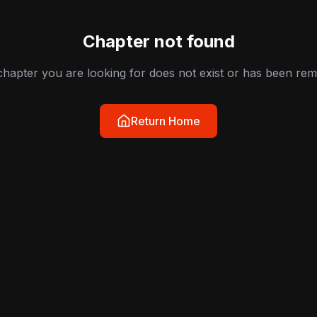
Chapter not found
hapter you are looking for does not exist or has been re
Return Home