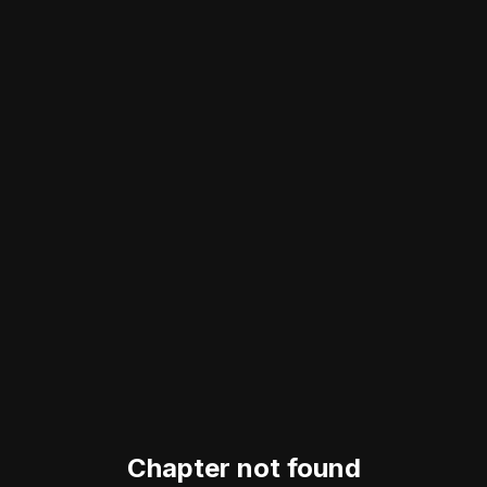
Chapter not found