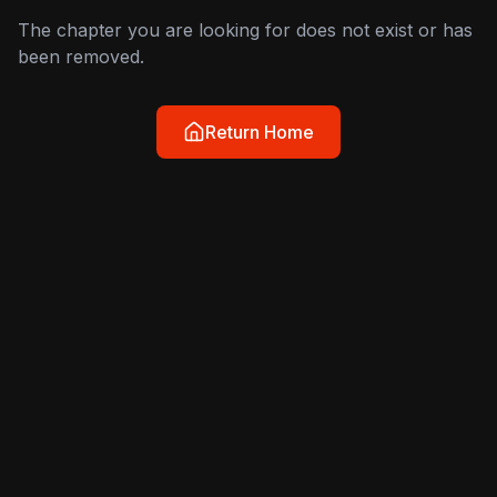
The chapter you are looking for does not exist or has
been removed.
Return Home