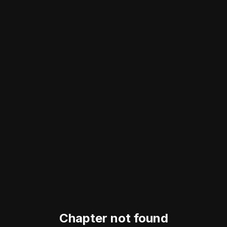
Chapter not found