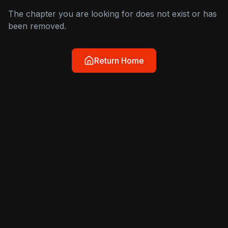
The chapter you are looking for does not exist or has
been removed.
Return Home