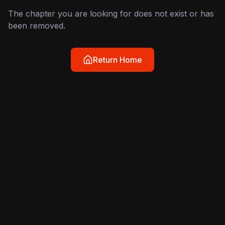
The chapter you are looking for does not exist or has
been removed.
Return Home