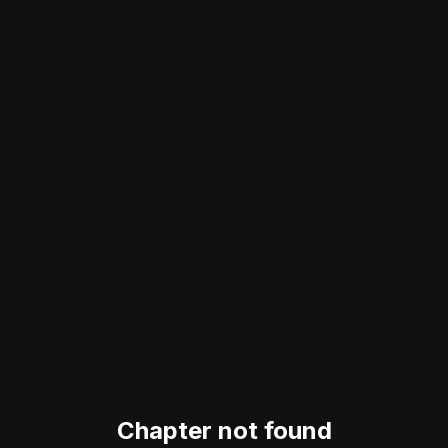
Chapter not found