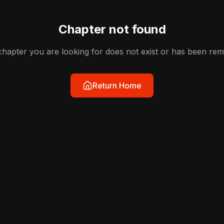
Chapter not found
hapter you are looking for does not exist or has been re
Return Home