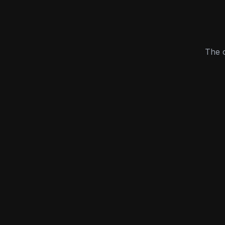
The c