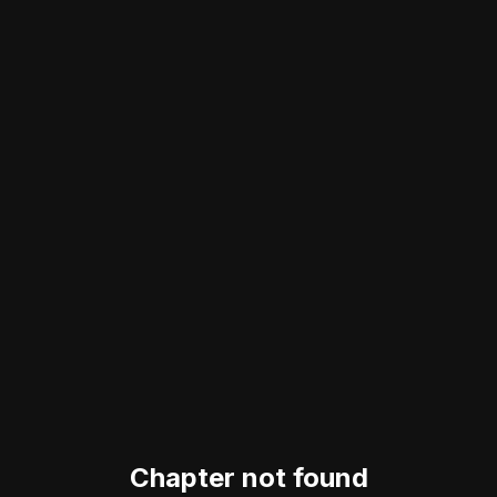
Chapter not found