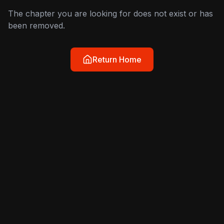
The chapter you are looking for does not exist or has
been removed.
Return Home