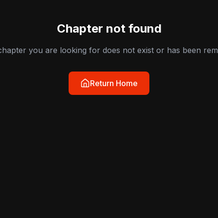
Chapter not found
hapter you are looking for does not exist or has been re
Return Home