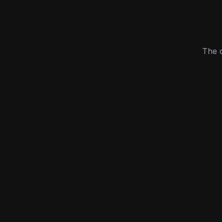
The c