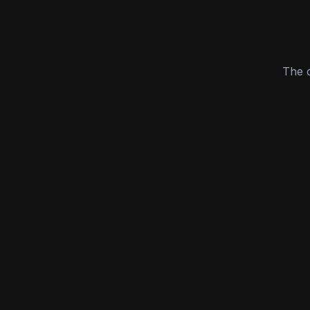
The c