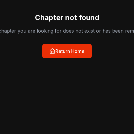
Chapter not found
hapter you are looking for does not exist or has been re
Return Home