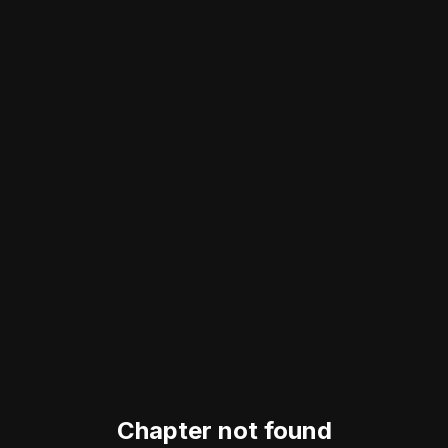
Chapter not found