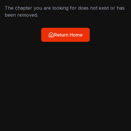
The chapter you are looking for does not exist or has
been removed.
Return Home