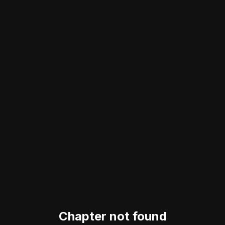
Chapter not found