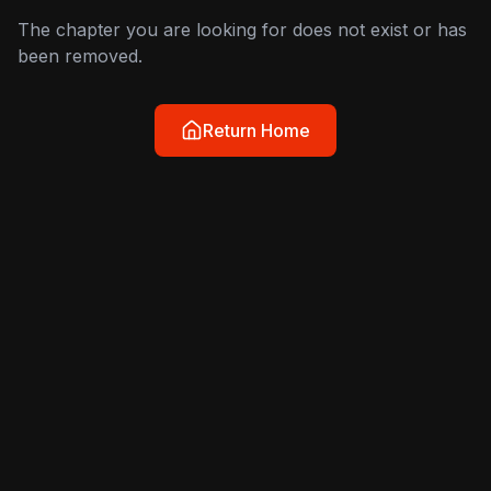
The chapter you are looking for does not exist or has
been removed.
Return Home