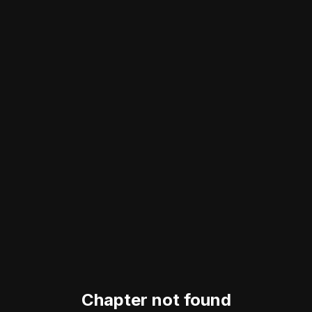
Chapter not found