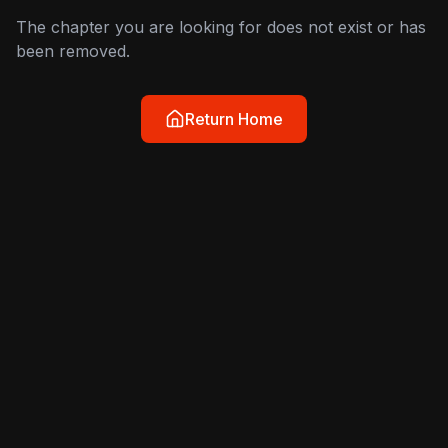
The chapter you are looking for does not exist or has
been removed.
Return Home