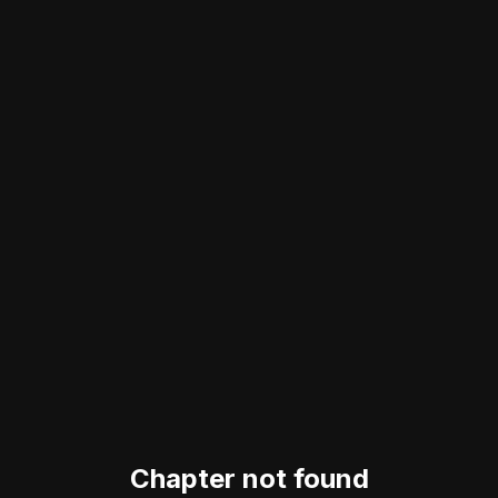
Chapter not found