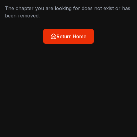
The chapter you are looking for does not exist or has
been removed.
Return Home