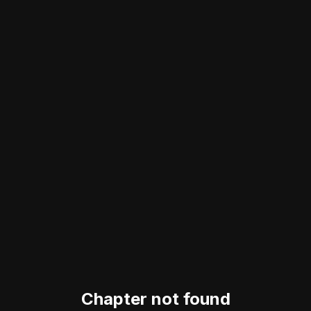
Chapter not found