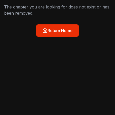
The chapter you are looking for does not exist or has
been removed.
Return Home