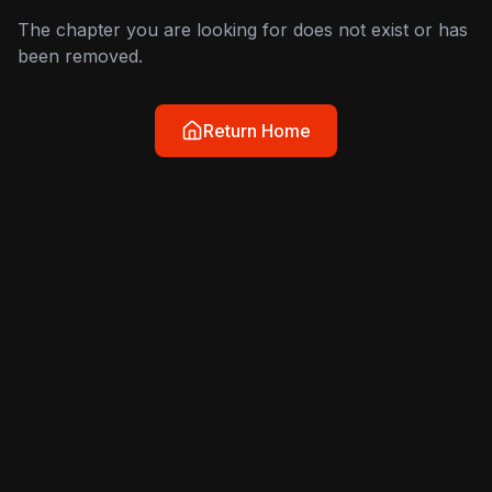
The chapter you are looking for does not exist or has
been removed.
Return Home