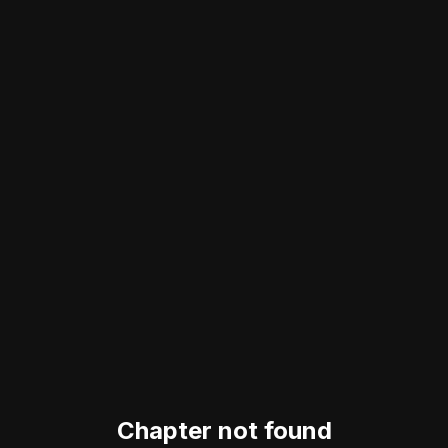
Chapter not found