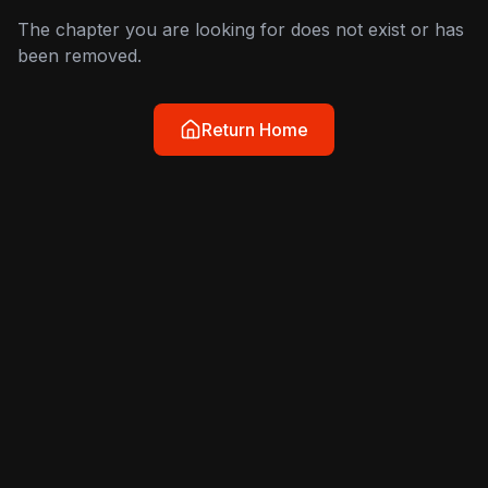
The chapter you are looking for does not exist or has
been removed.
Return Home