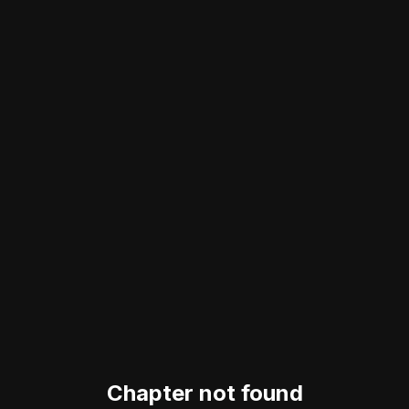
Chapter not found