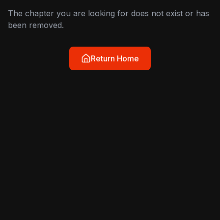
The chapter you are looking for does not exist or has
been removed.
Return Home