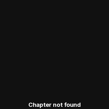
Chapter not found