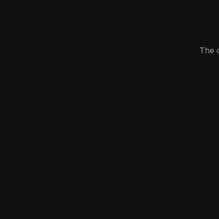
The c