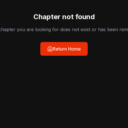
Chapter not found
hapter you are looking for does not exist or has been re
Return Home