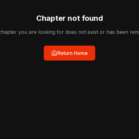
Chapter not found
hapter you are looking for does not exist or has been re
Return Home