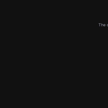
The c