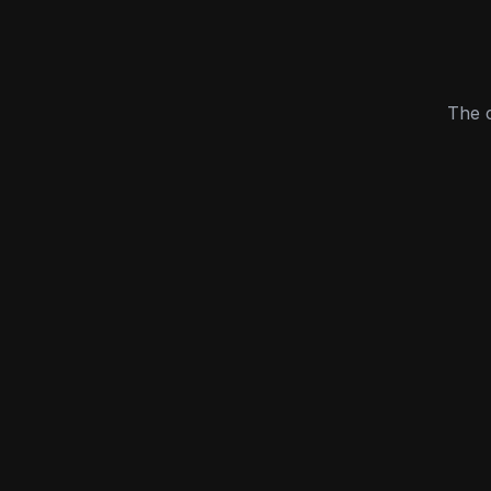
The c