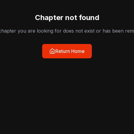
Chapter not found
hapter you are looking for does not exist or has been re
Return Home