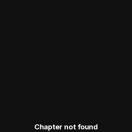
Chapter not found