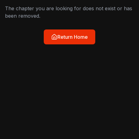
The chapter you are looking for does not exist or has
been removed.
Return Home