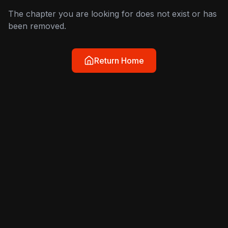
The chapter you are looking for does not exist or has
been removed.
Return Home