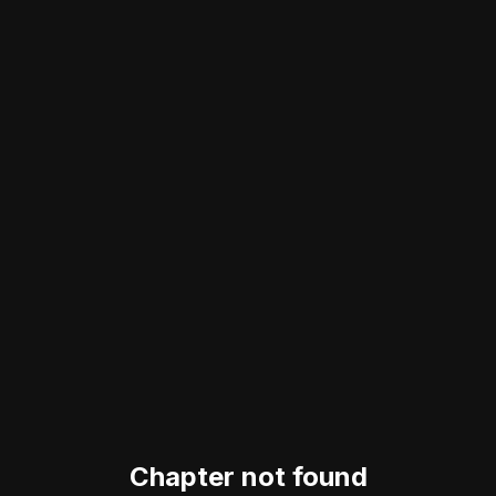
Chapter not found