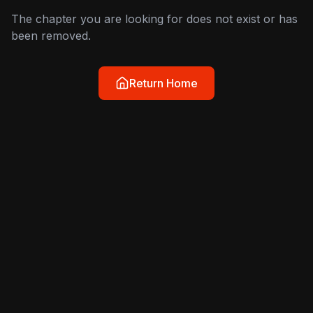
The chapter you are looking for does not exist or has
been removed.
Return Home