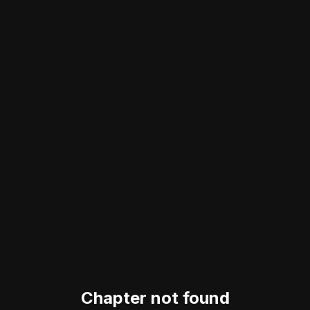
Chapter not found