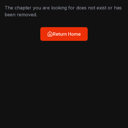
The chapter you are looking for does not exist or has
been removed.
Return Home