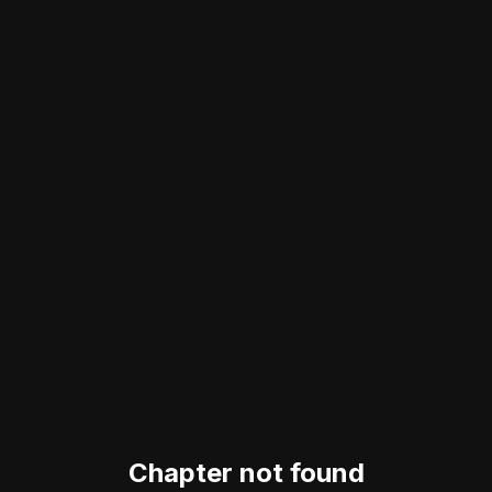
Chapter not found