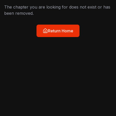
The chapter you are looking for does not exist or has
been removed.
Return Home