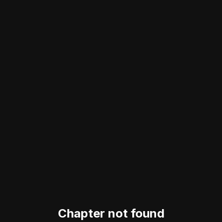
Chapter not found