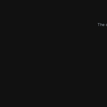
The c