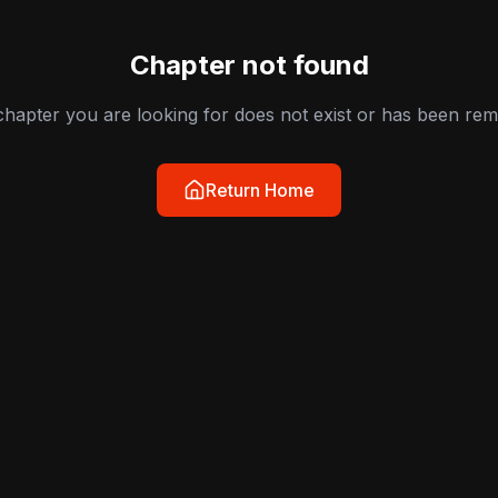
Chapter not found
hapter you are looking for does not exist or has been re
Return Home