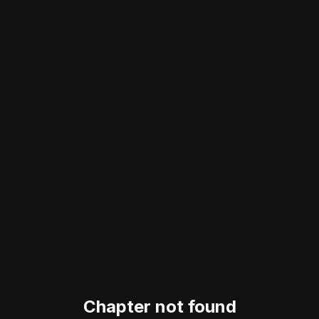
Chapter not found