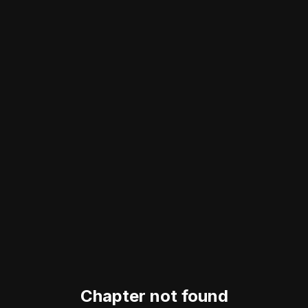
Chapter not found