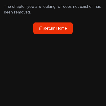
The chapter you are looking for does not exist or has
been removed.
Return Home