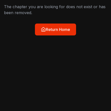
The chapter you are looking for does not exist or has
been removed.
Return Home