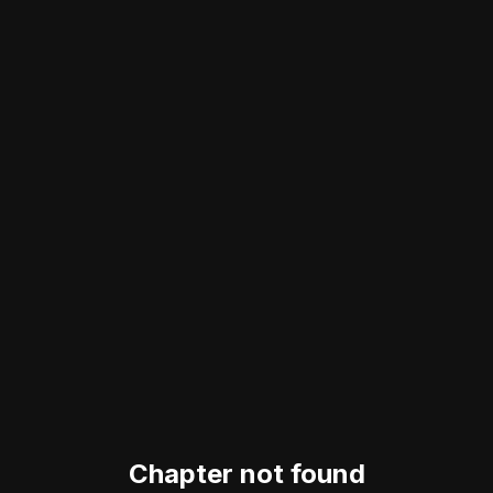
Chapter not found