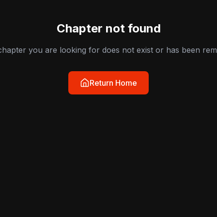
Chapter not found
hapter you are looking for does not exist or has been re
Return Home