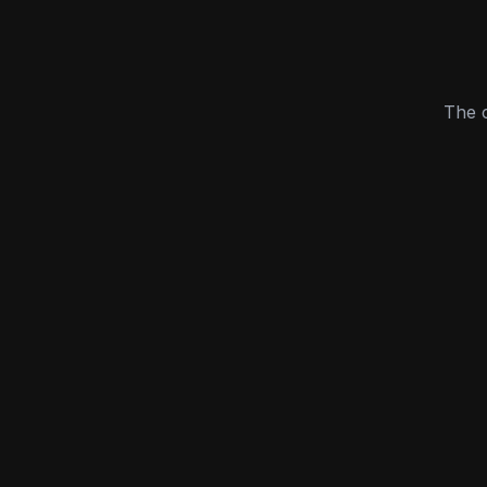
The c