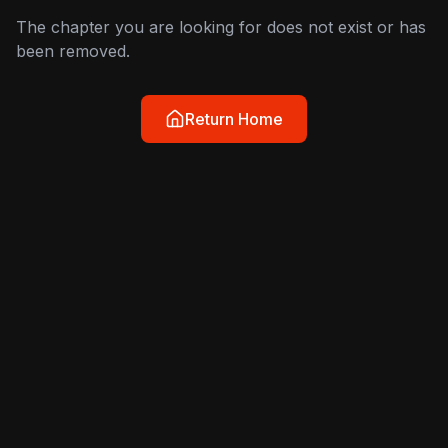
The chapter you are looking for does not exist or has
been removed.
Return Home