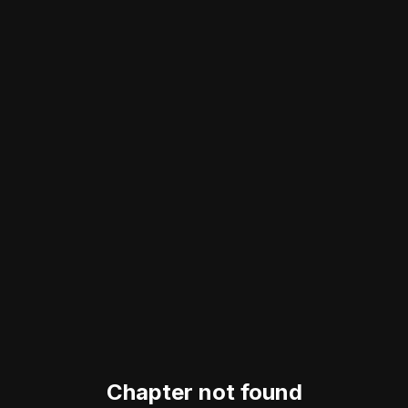
Chapter not found