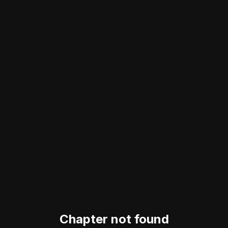
Chapter not found