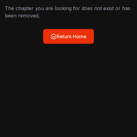
The chapter you are looking for does not exist or has
been removed.
Return Home